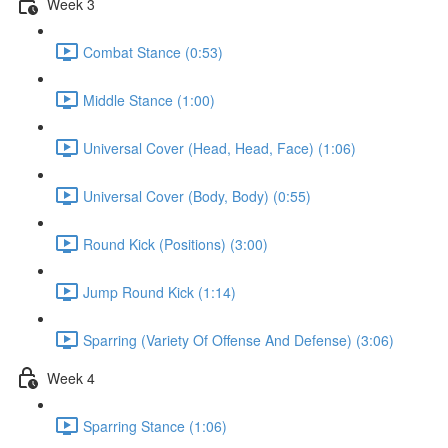
Week 3
Combat Stance (0:53)
Middle Stance (1:00)
Universal Cover (Head, Head, Face) (1:06)
Universal Cover (Body, Body) (0:55)
Round Kick (Positions) (3:00)
Jump Round Kick (1:14)
Sparring (Variety Of Offense And Defense) (3:06)
Week 4
Sparring Stance (1:06)