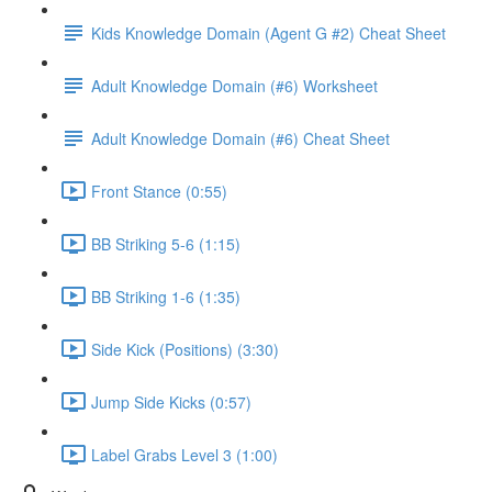
Kids Knowledge Domain (Agent G #2) Cheat Sheet
Adult Knowledge Domain (#6) Worksheet
Adult Knowledge Domain (#6) Cheat Sheet
Front Stance (0:55)
BB Striking 5-6 (1:15)
BB Striking 1-6 (1:35)
Side Kick (Positions) (3:30)
Jump Side Kicks (0:57)
Label Grabs Level 3 (1:00)