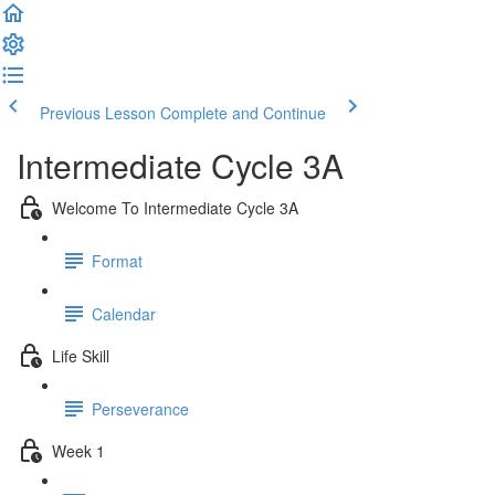
Previous Lesson
Complete and Continue
Intermediate Cycle 3A
Welcome To Intermediate Cycle 3A
Format
Calendar
Life Skill
Perseverance
Week 1