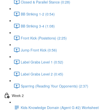
Closed & Parallel Stance (0:28)
BB Striking 1-2 (0:54)
BB Striking 3-4 (1:08)
Front Kick (Posistions) (2:25)
Jump Front Kick (0:56)
Label Grabs Level 1 (0:52)
Label Grabs Level 2 (0:45)
Sparring (Reading Your Opponents) (2:37)
Week 2
Kids Knowledge Domain (Agent G #2) Worksheet