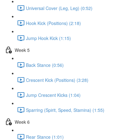
Universal Cover (Leg, Leg) (0:52)
Hook Kick (Positions) (2:18)
Jump Hook Kick (1:15)
Week 5
Back Stance (0:56)
Crescent Kick (Positions) (3:28)
Jump Crescent Kicks (1:04)
Sparring (Spirit, Speed, Stamina) (1:55)
Week 6
Rear Stance (1:01)