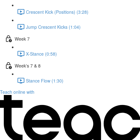
Crescent Kick (Positions) (3:28)
Jump Crescent Kicks (1:04)
Week 7
X-Stance (0:58)
Week's 7 & 8
Stance Flow (1:30)
Teach online with