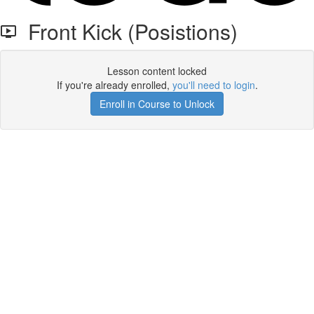
Front Kick (Posistions)
Lesson content locked
If you're already enrolled,
you'll need to login
.
Enroll in Course to Unlock