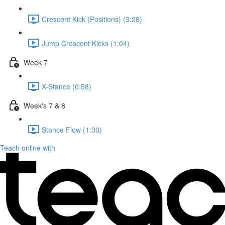
Crescent Kick (Positions) (3:28)
Jump Crescent Kicks (1:04)
Week 7
X-Stance (0:58)
Week's 7 & 8
Stance Flow (1:30)
Teach online with