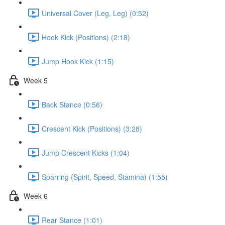
Universal Cover (Leg, Leg) (0:52)
Hook Kick (Positions) (2:18)
Jump Hook Kick (1:15)
Week 5
Back Stance (0:56)
Crescent Kick (Positions) (3:28)
Jump Crescent Kicks (1:04)
Sparring (Spirit, Speed, Stamina) (1:55)
Week 6
Rear Stance (1:01)