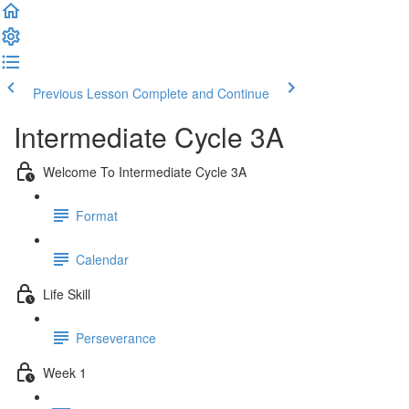
Previous Lesson
Complete and Continue
Intermediate Cycle 3A
Welcome To Intermediate Cycle 3A
Format
Calendar
Life Skill
Perseverance
Week 1