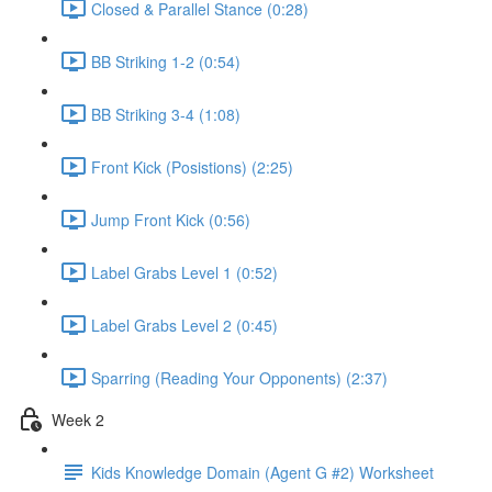
Closed & Parallel Stance (0:28)
BB Striking 1-2 (0:54)
BB Striking 3-4 (1:08)
Front Kick (Posistions) (2:25)
Jump Front Kick (0:56)
Label Grabs Level 1 (0:52)
Label Grabs Level 2 (0:45)
Sparring (Reading Your Opponents) (2:37)
Week 2
Kids Knowledge Domain (Agent G #2) Worksheet