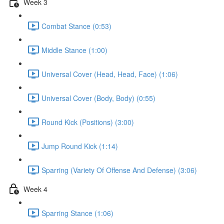
Week 3
Combat Stance (0:53)
Middle Stance (1:00)
Universal Cover (Head, Head, Face) (1:06)
Universal Cover (Body, Body) (0:55)
Round Kick (Positions) (3:00)
Jump Round Kick (1:14)
Sparring (Variety Of Offense And Defense) (3:06)
Week 4
Sparring Stance (1:06)