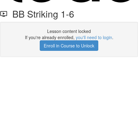
BB Striking 1-6
Lesson content locked
If you're already enrolled,
you'll need to login
.
Enroll in Course to Unlock