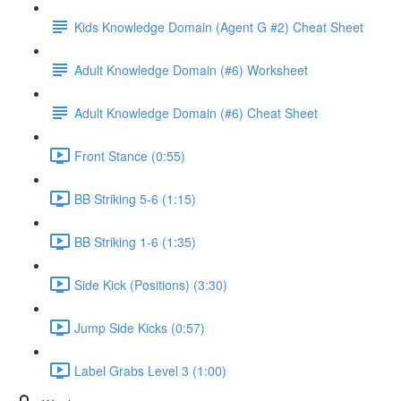
Kids Knowledge Domain (Agent G #2) Cheat Sheet
Adult Knowledge Domain (#6) Worksheet
Adult Knowledge Domain (#6) Cheat Sheet
Front Stance (0:55)
BB Striking 5-6 (1:15)
BB Striking 1-6 (1:35)
Side Kick (Positions) (3:30)
Jump Side Kicks (0:57)
Label Grabs Level 3 (1:00)