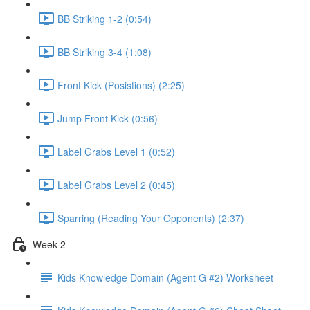
BB Striking 1-2 (0:54)
BB Striking 3-4 (1:08)
Front Kick (Posistions) (2:25)
Jump Front Kick (0:56)
Label Grabs Level 1 (0:52)
Label Grabs Level 2 (0:45)
Sparring (Reading Your Opponents) (2:37)
Week 2
Kids Knowledge Domain (Agent G #2) Worksheet