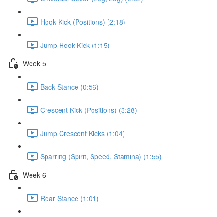
Hook Kick (Positions) (2:18)
Jump Hook Kick (1:15)
Week 5
Back Stance (0:56)
Crescent Kick (Positions) (3:28)
Jump Crescent Kicks (1:04)
Sparring (Spirit, Speed, Stamina) (1:55)
Week 6
Rear Stance (1:01)