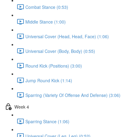
Combat Stance (0:53)
Middle Stance (1:00)
Universal Cover (Head, Head, Face) (1:06)
Universal Cover (Body, Body) (0:55)
Round Kick (Positions) (3:00)
Jump Round Kick (1:14)
Sparring (Variety Of Offense And Defense) (3:06)
Week 4
Sparring Stance (1:06)
Universal Cover (Leg, Leg) (0:52)