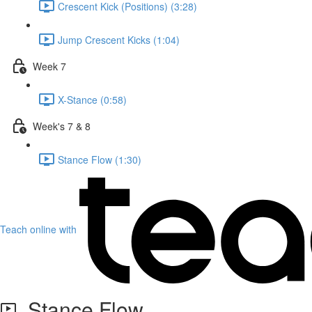
Crescent Kick (Positions) (3:28)
Jump Crescent Kicks (1:04)
Week 7
X-Stance (0:58)
Week's 7 & 8
Stance Flow (1:30)
Teach online with
Stance Flow