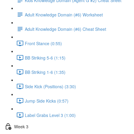
Kids Knowledge Domain (Agent G #2) Cheat Sheet
Adult Knowledge Domain (#6) Worksheet
Adult Knowledge Domain (#6) Cheat Sheet
Front Stance (0:55)
BB Striking 5-6 (1:15)
BB Striking 1-6 (1:35)
Side Kick (Positions) (3:30)
Jump Side Kicks (0:57)
Label Grabs Level 3 (1:00)
Week 3