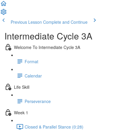
Previous Lesson
Complete and Continue
Intermediate Cycle 3A
Welcome To Intermediate Cycle 3A
Format
Calendar
Life Skill
Perseverance
Week 1
Closed & Parallel Stance (0:28)